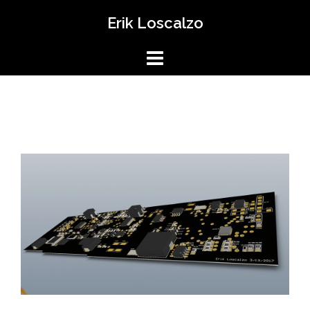
Skip
Erik Loscalzo
to
content