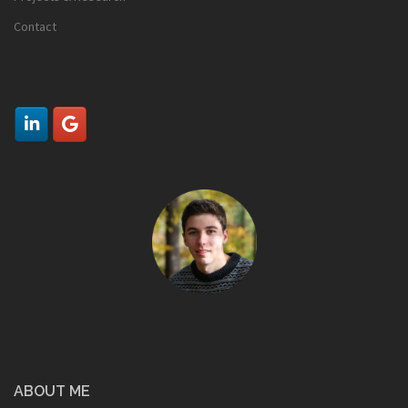
Contact
ABOUT ME