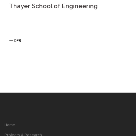
Thayer School of Engineering
Post
DFR
navigation
Home
Projects & Research