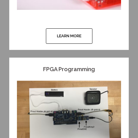
LEARN MORE
FPGA Programming