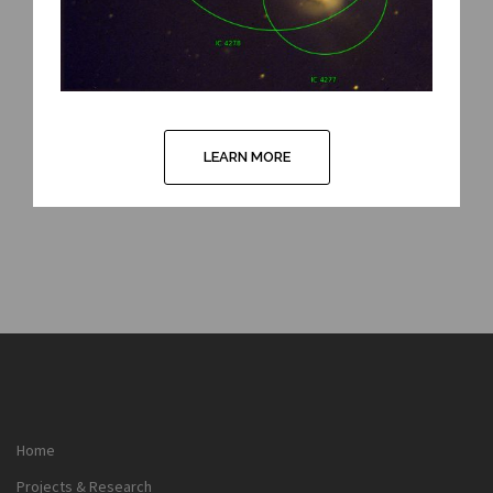
LEARN MORE
Home
Projects & Research