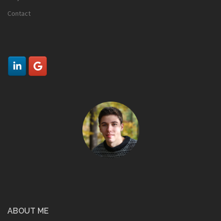
Contact
ABOUT ME