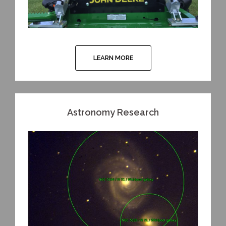
LEARN MORE
Astronomy Research