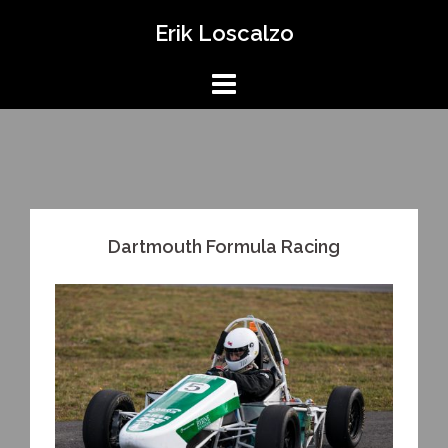
Skip
Erik Loscalzo
to
content
Dartmouth Formula Racing