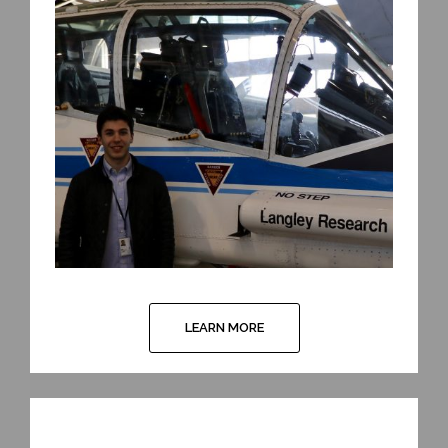
LEARN MORE