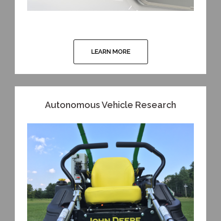
LEARN MORE
Autonomous Vehicle Research