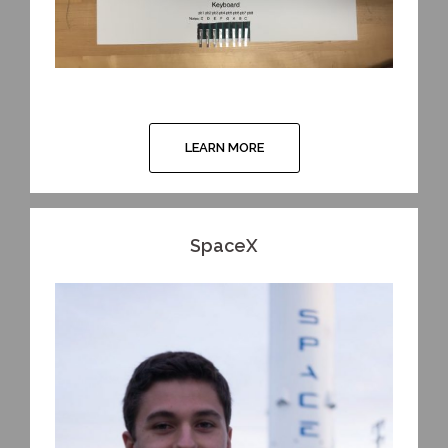
LEARN MORE
SpaceX