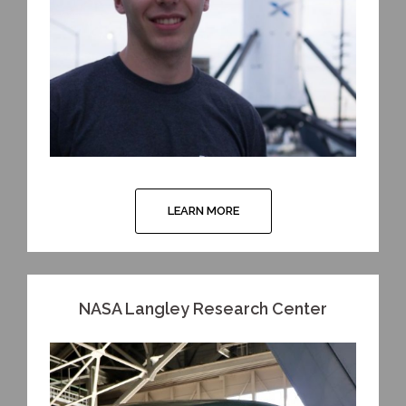
LEARN MORE
NASA Langley Research Center