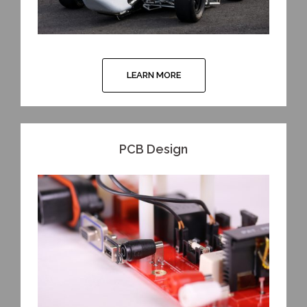
LEARN MORE
PCB Design