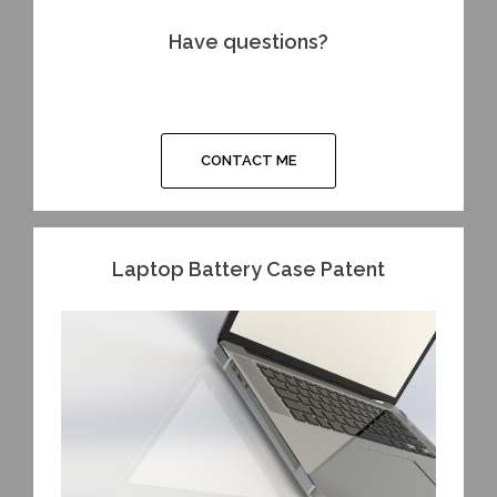
Have questions?
CONTACT ME
Laptop Battery Case Patent